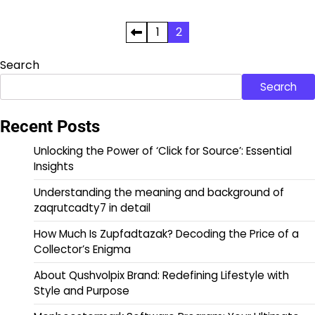
Posts
1
2
pagination
Search
Search
Recent Posts
Unlocking the Power of ‘Click for Source’: Essential
Insights
Understanding the meaning and background of
zaqrutcadty7 in detail
How Much Is Zupfadtazak? Decoding the Price of a
Collector’s Enigma
About Qushvolpix Brand: Redefining Lifestyle with
Style and Purpose