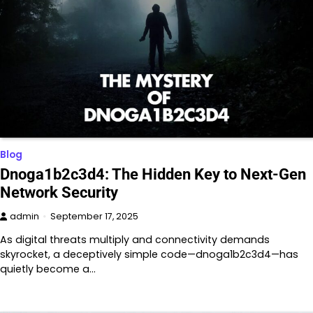
Blog
Dnoga1b2c3d4: The Hidden Key to Next-Gen
Network Security
admin
September 17, 2025
As digital threats multiply and connectivity demands
skyrocket, a deceptively simple code—dnoga1b2c3d4—has
quietly become a…