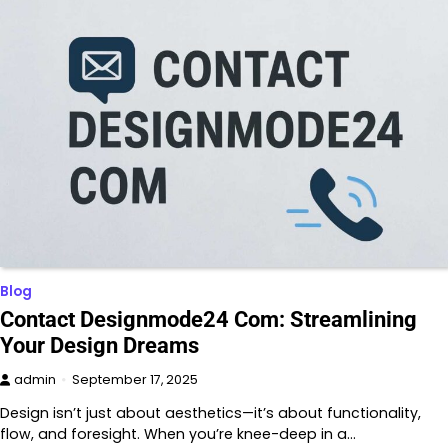
Blog
Contact Designmode24 Com: Streamlining
Your Design Dreams
admin
September 17, 2025
Design isn’t just about aesthetics—it’s about functionality,
flow, and foresight. When you’re knee-deep in a…