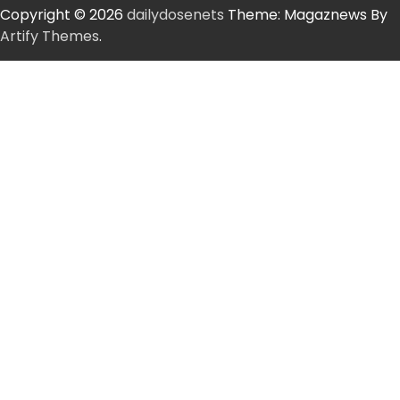
Copyright © 2026
dailydosenets
Theme: Magaznews By
Artify Themes
.