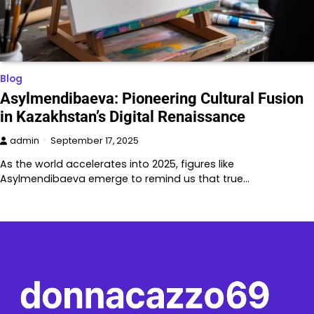
Blog
Asylmendibaeva: Pioneering Cultural Fusion
in Kazakhstan’s Digital Renaissance
admin
September 17, 2025
As the world accelerates into 2025, figures like
Asylmendibaeva emerge to remind us that true…