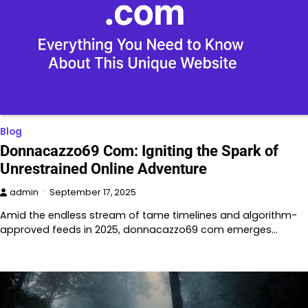
Blog
Donnacazzo69 Com: Igniting the Spark of
Unrestrained Online Adventure
admin
September 17, 2025
Amid the endless stream of tame timelines and algorithm-
approved feeds in 2025, donnacazzo69 com emerges…