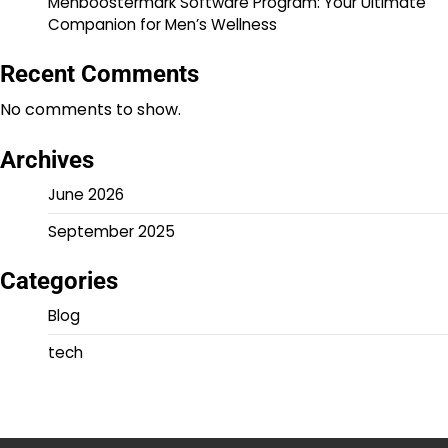
Menboostermark Software Program: Your Ultimate
Companion for Men’s Wellness
Recent Comments
No comments to show.
Archives
June 2026
September 2025
Categories
Blog
tech